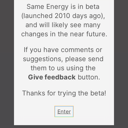
Same Energy is in beta 
(launched 
2010 days
 ago), 
and will likely see many 
changes in the near future.
If you have comments or 
suggestions, please send 
them to us using the 
Give feedback
 button.
Thanks for trying the beta!