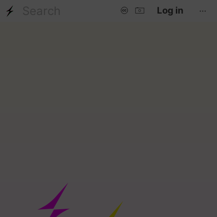
...
Log in