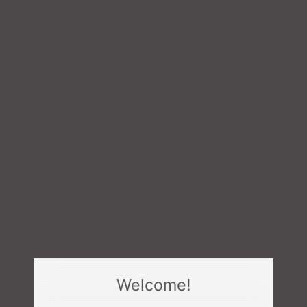
Welcome!